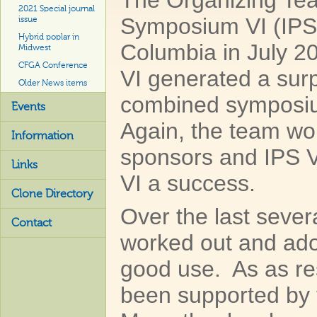
The Organizing Team
2021 Special journal
Symposium VI (IPS V
issue
Hybrid poplar in
Columbia in July 20
Midwest
CFGA Conference
VI generated a sur
Older News items
combined symposium
Events
Again, the team wou
Information
sponsors and IPS V
Links
VI a success.
Clone Directory
Over the last seve
Contact
worked out and adop
good use. As as res
been supported by 