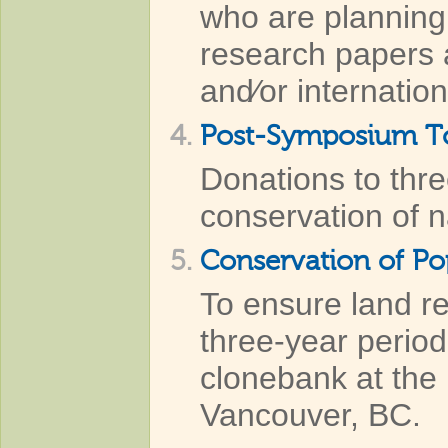
who are planning 
research papers a
and⁄or internatio
4.
Post-Symposium Tou
Donations to thre
conservation of 
5.
Conservation of P
To ensure land r
three-year period
clonebank at the 
Vancouver, BC.