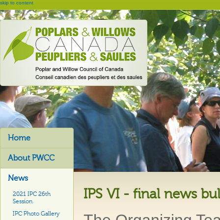
skip to content
Home
About PWCC
News
IPS VI - final news bul
2021 IPC 26th
Session
IPC Photo Gallery