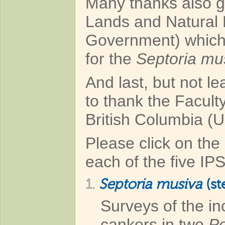
Many thanks also go
Lands and Natural
Government) which
for the
Septoria mu
And last, but not l
to thank the Faculty
British Columbia (U
Please click on the 
each of the five IP
1.
Septoria musiva
(st
Surveys of the i
cankers in two
Po