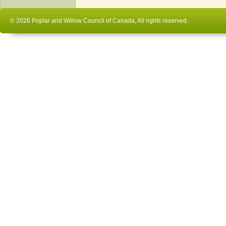
© 2026 Poplar and Willow Council of Canada, All rights reserved.