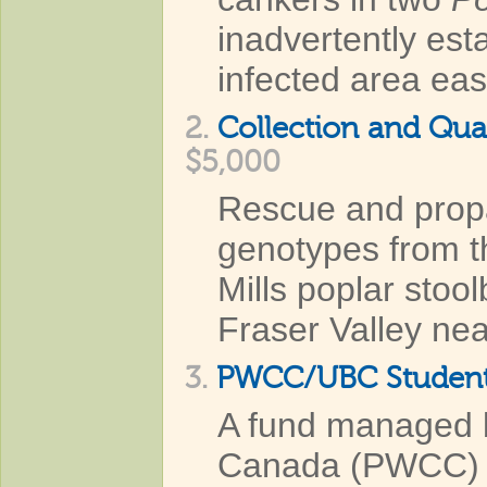
inadvertently est
infected area eas
2.
Collection and Qua
$5,000
Rescue and propa
genotypes from 
Mills poplar stool
Fraser Valley nea
3.
PWCC⁄UBC Student
A fund managed b
Canada (PWCC) to