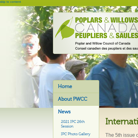
skip to content
Home
About PWCC
News
Internat
2021 IPC 26th
Session
IPC Photo Gallery
The 5th issue 