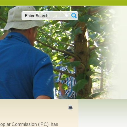
 Poplar Commission (IPC), has