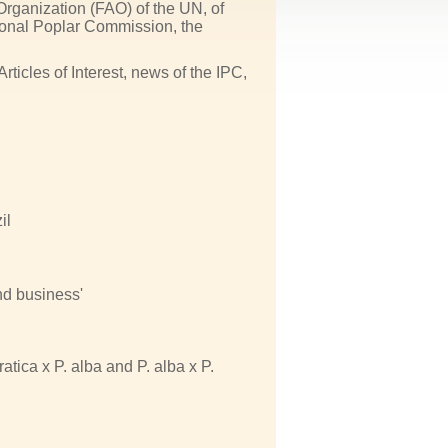
Organization (FAO) of the UN, of
tional Poplar Commission, the
icles of Interest, news of the IPC,
il
nd business'
atica x P. alba and P. alba x P.