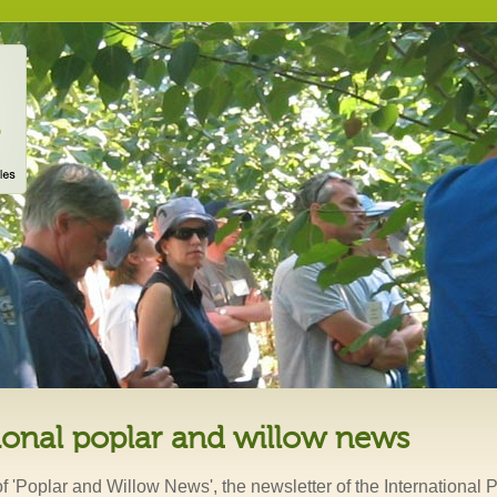
ional poplar and willow news
of 'Poplar and Willow News', the newsletter of the International