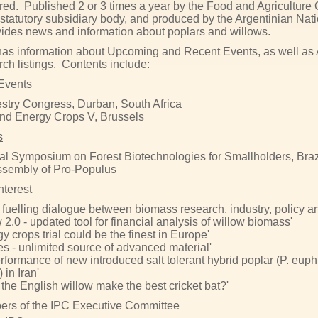
red. Published 2 or 3 times a year by the Food and Agriculture 
 statutory subsidiary body, and produced by the Argentinian Na
vides news and information about poplars and willows.
has information about Upcoming and Recent Events, as well as Art
ch listings. Contents include:
Events
stry Congress, Durban, South Africa
nd Energy Crops V, Brussels
s
nal Symposium on Forest Biotechnologies for Smallholders, Braz
ssembly of Pro-Populus
Interest
fuelling dialogue between biomass research, industry, policy a
2.0 - updated tool for financial analysis of willow biomass'
 crops trial could be the finest in Europe'
ees - unlimited source of advanced material'
rformance of new introduced salt tolerant hybrid poplar (P. euphr
 in Iran'
the English willow make the best cricket bat?'
rs of the IPC Executive Committee