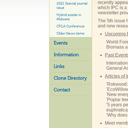
recently appea
2021 Special journal
which IPC is a
issue
newsletter pro
Hybrid poplar in
Midwest
The 5th issue 
and new resear
CFGA Conference
Upcoming 
Older News items
World Fore
Events
Biomass a
Information
Past Event
Internatio
Links
General A
Articles of 
Clone Directory
'Rokwood: 
'EcoWillow 
Contact
'New energy
'Poplar tr
'5 years pe
euphratica)
'Why does 
Meet membe